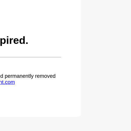
pired.
 and permanently removed
ht.com