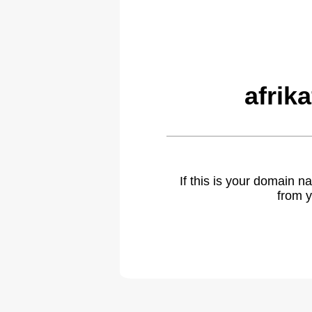
afrik
If this is your domain 
from y