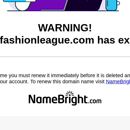
WARNING!
afashionleague.com has ex
name you must renew it immediately before it is deleted
our account. To renew this domain name visit
NameBrig