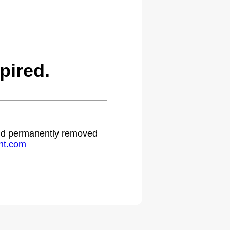
pired.
 and permanently removed
ht.com