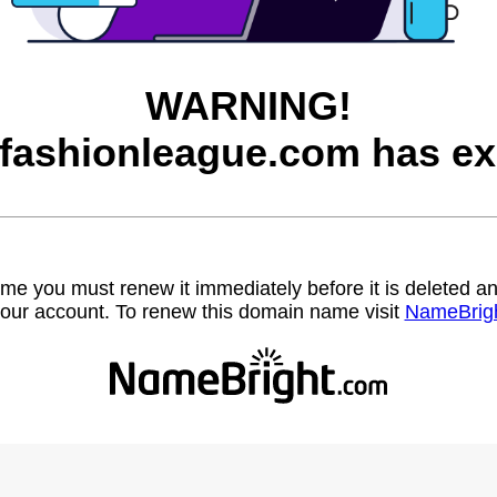
WARNING!
afashionleague.com has ex
name you must renew it immediately before it is deleted
our account. To renew this domain name visit
NameBrig