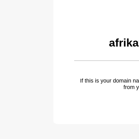
afrik
If this is your domain 
from y