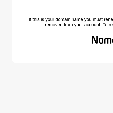
If this is your domain name you must rene
removed from your account. To r