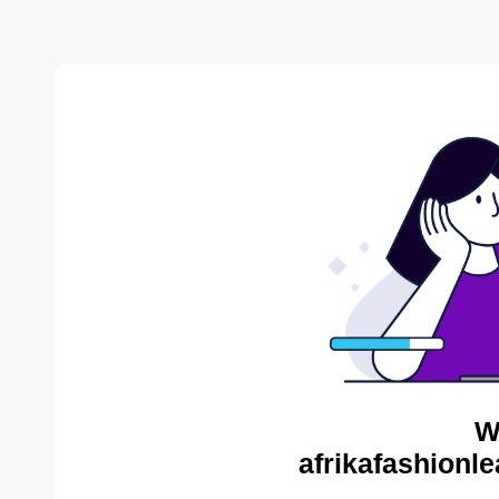
W
afrikafashionl