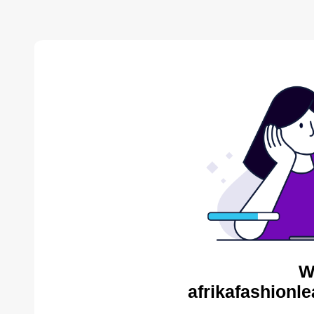
W
afrikafashionl