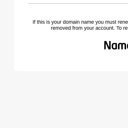
If this is your domain name you must rene
removed from your account. To r