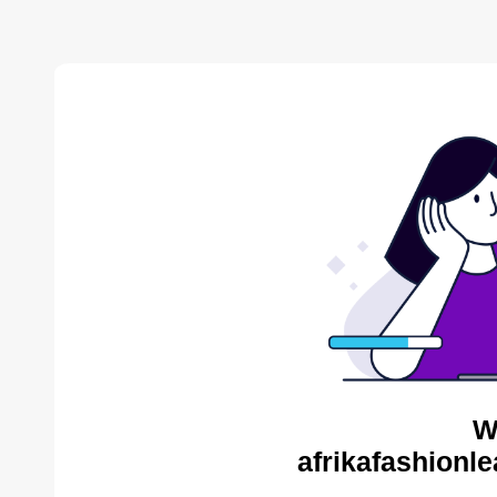
W
afrikafashionl