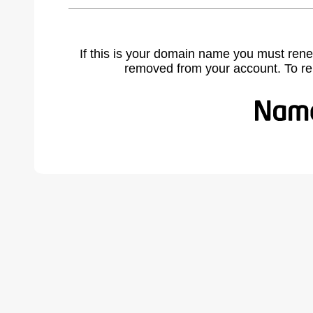
If this is your domain name you must rene
removed from your account. To r