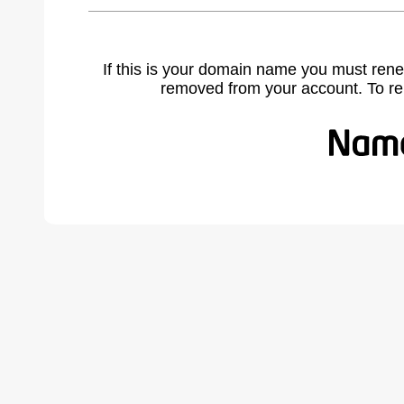
If this is your domain name you must rene
removed from your account. To r