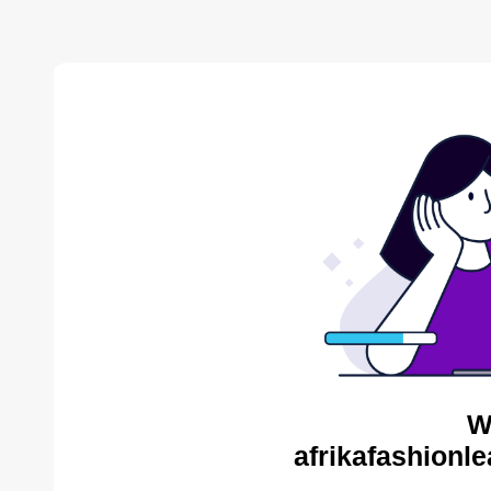
W
afrikafashionl