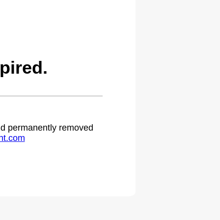
pired.
 and permanently removed
ht.com