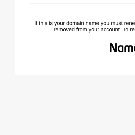
If this is your domain name you must rene
removed from your account. To r