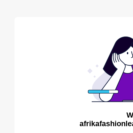
W
afrikafashionl