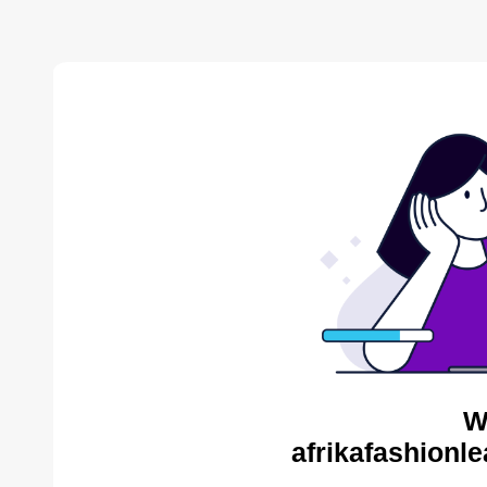
W
afrikafashionl