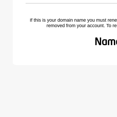
If this is your domain name you must rene
removed from your account. To r