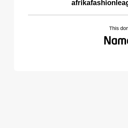
afrikafashionle
This do