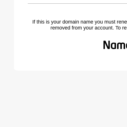
If this is your domain name you must rene
removed from your account. To r