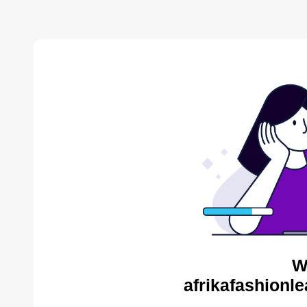
W
afrikafashionl