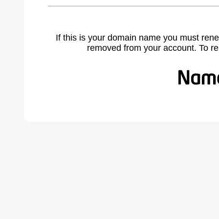
If this is your domain name you must rene
removed from your account. To r