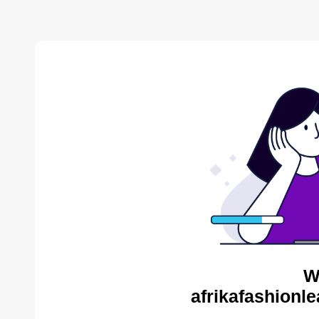
W
afrikafashionl