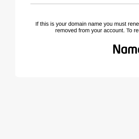
If this is your domain name you must rene
removed from your account. To r