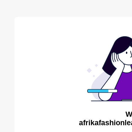
W
afrikafashionl