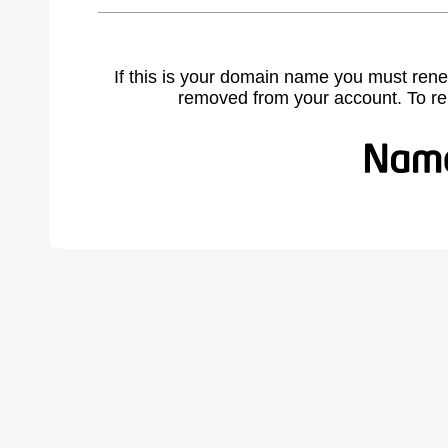
If this is your domain name you must rene
removed from your account. To r