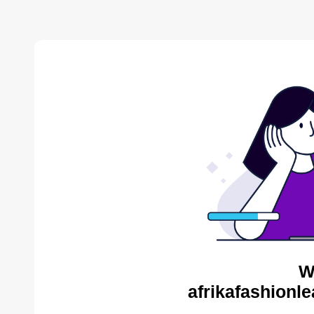
W
afrikafashionl