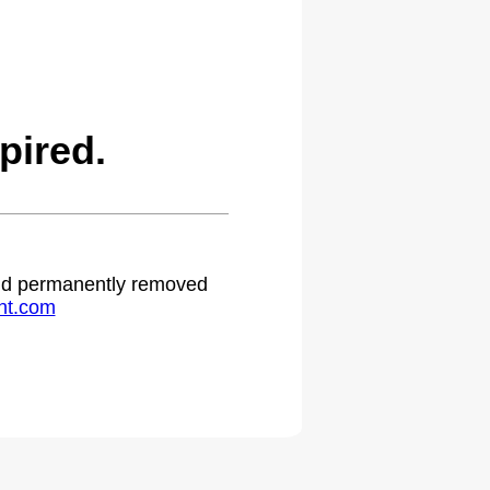
pired.
 and permanently removed
ht.com