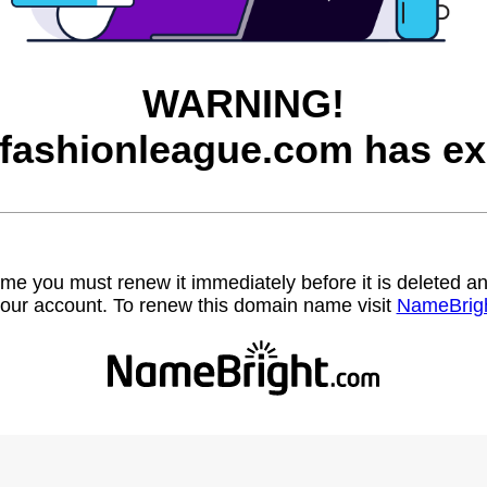
WARNING!
afashionleague.com has ex
name you must renew it immediately before it is deleted
our account. To renew this domain name visit
NameBrig