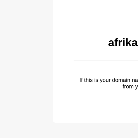
afrik
If this is your domain 
from y