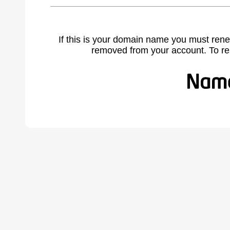
If this is your domain name you must rene
removed from your account. To r