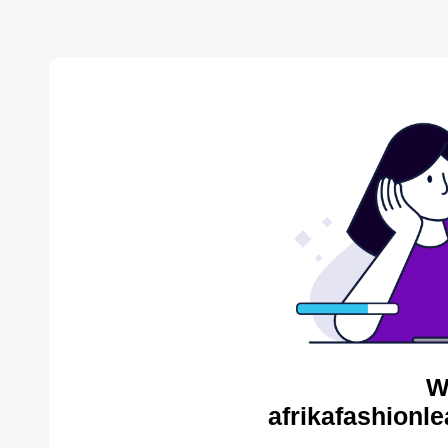
W
afrikafashionl