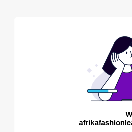
W
afrikafashionl