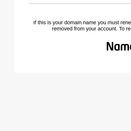
If this is your domain name you must rene
removed from your account. To r