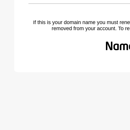
If this is your domain name you must rene
removed from your account. To r