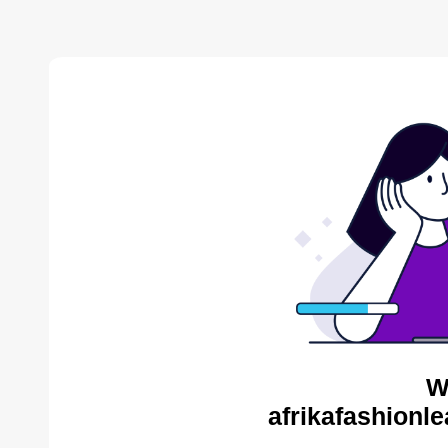
W
afrikafashionl