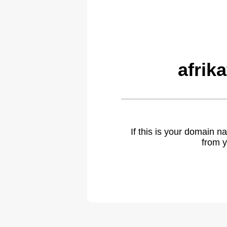
afrik
If this is your domain 
from y