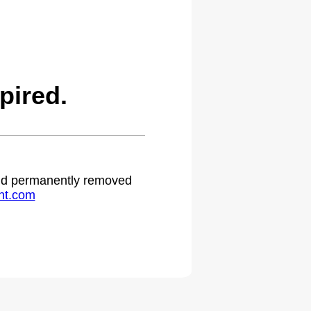
pired.
 and permanently removed
ht.com