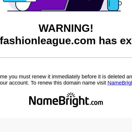
WARNING!
afashionleague.com has ex
name you must renew it immediately before it is deleted
our account. To renew this domain name visit
NameBrig