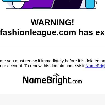
WARNING!
afashionleague.com has ex
name you must renew it immediately before it is deleted
our account. To renew this domain name visit
NameBrig