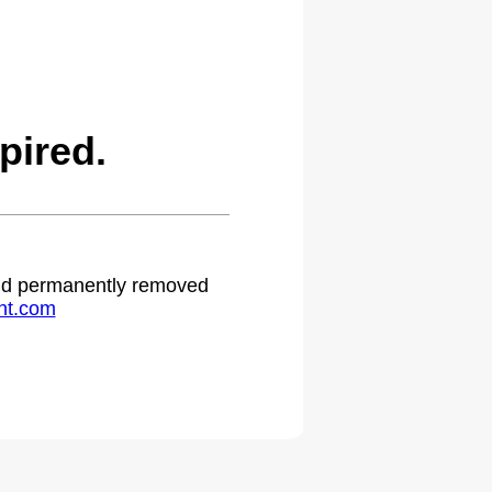
pired.
 and permanently removed
ht.com