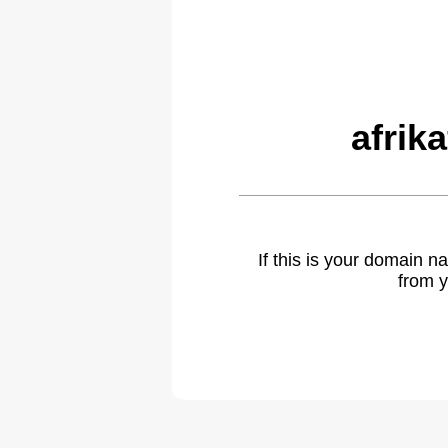
afrik
If this is your domain 
from y