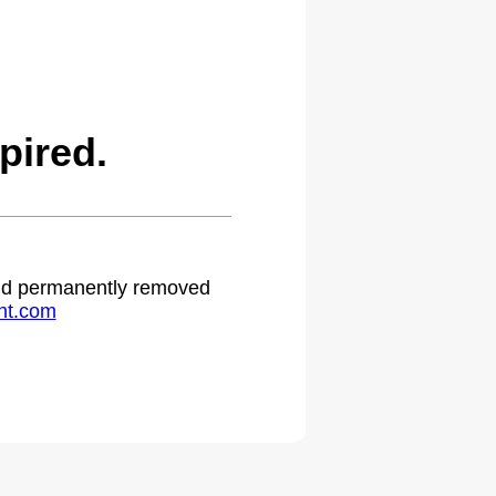
pired.
 and permanently removed
ht.com