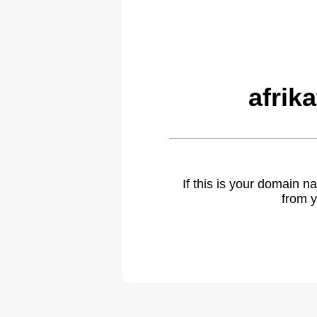
afrik
If this is your domain 
from y