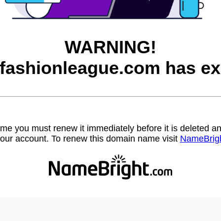
WARNING!
afashionleague.com has ex
name you must renew it immediately before it is deleted
our account. To renew this domain name visit
NameBrig